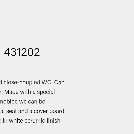
: 431202
ed close-coupled WC. Can
in. Made with a special
onobloc wc can be
al seat and a cover board
e in white ceramic finish.