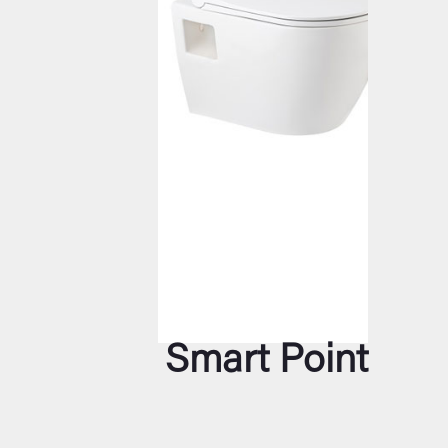
Smart Point