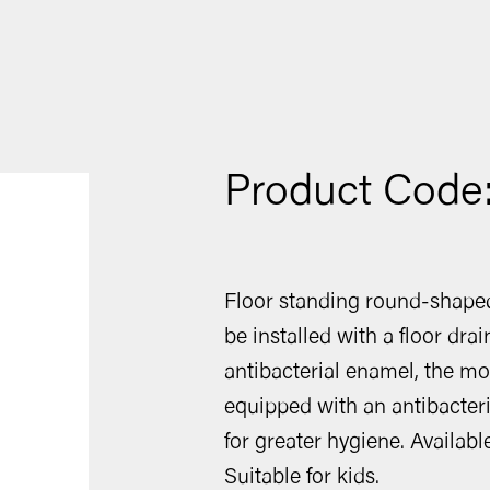
Product Code
Floor standing round-shap
be installed with a floor dra
antibacterial enamel, the m
equipped with an antibacteri
for greater hygiene. Availabl
Suitable for kids.