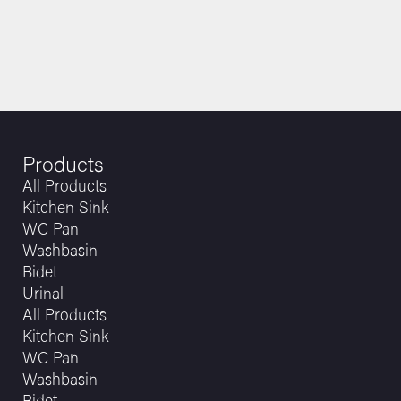
Products
All Products
Kitchen Sink
WC Pan
Washbasin
Bidet
Urinal
All Products
Kitchen Sink
WC Pan
Washbasin