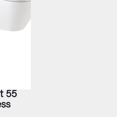
t 55
ess