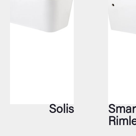
Solis
Smar
Riml