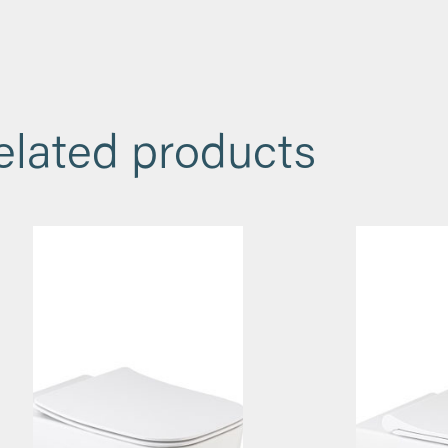
elated products