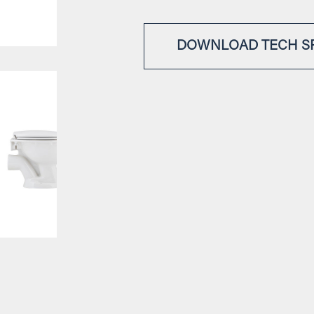
DOWNLOAD TECH S