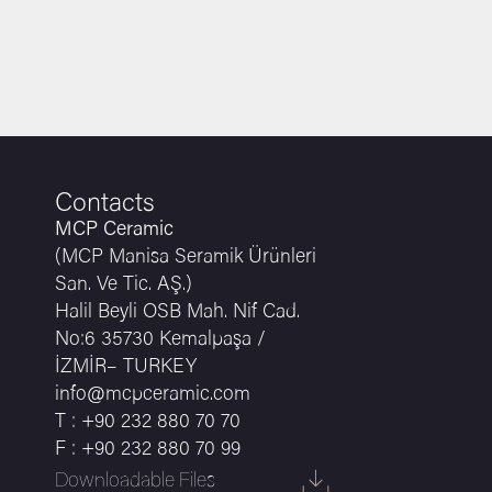
Contacts
MCP Ceramic
(MCP Manisa Seramik Ürünleri
San. Ve Tic. AŞ.)
Halil Beyli OSB Mah. Nif Cad.
No:6 35730 Kemalpaşa /
İZMİR– TURKEY
info@mcpceramic.com
T : +90 232 880 70 70
F : +90 232 880 70 99
Downloadable Files