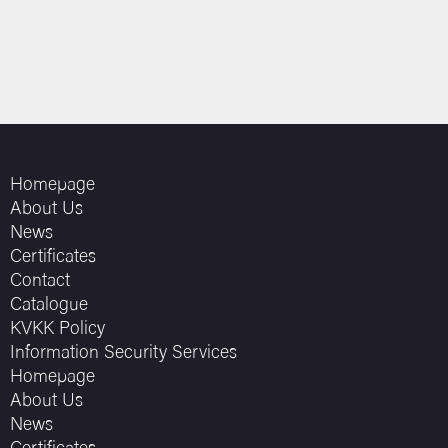
Homepage
About Us
News
Certificates
Contact
Catalogue
KVKK Policy
Information Security Services
Homepage
About Us
News