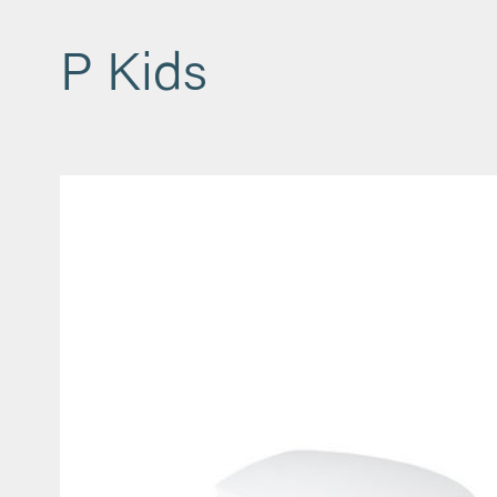
P Kids