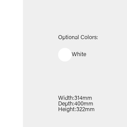
Optional Colors:
White
Width:
314mm
Depth:
400mm
Height:
322mm