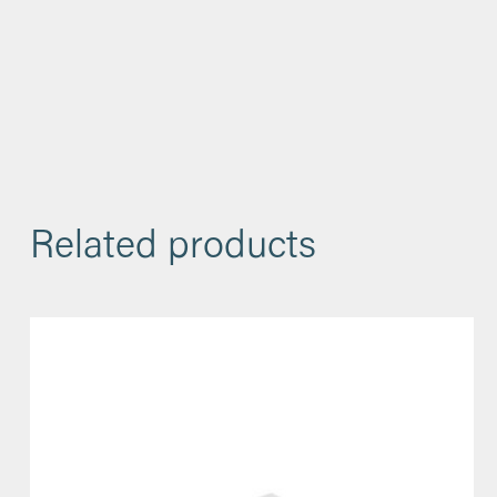
Related products