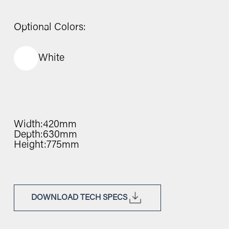
Optional Colors:
White
Width:
420mm
Depth:
630mm
Height:
775mm
DOWNLOAD TECH SPECS