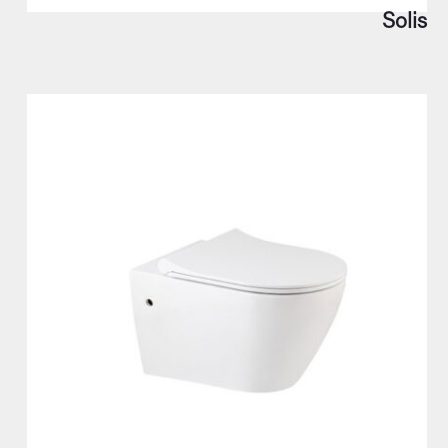
Solis