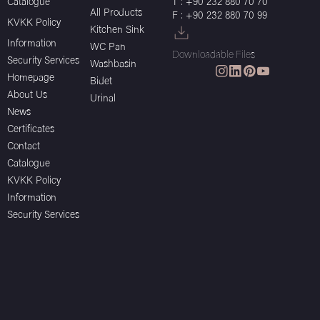
Catalogue
T : +90 232 880 70 70
All Products
F : +90 232 880 70 99
KVKK Policy
Kitchen Sink
Information
WC Pan
Downloadable Files
Security Services
Washbasin
Homepage
Bidet
About Us
Urinal
News
Certificates
Contact
Catalogue
KVKK Policy
Information
Security Services