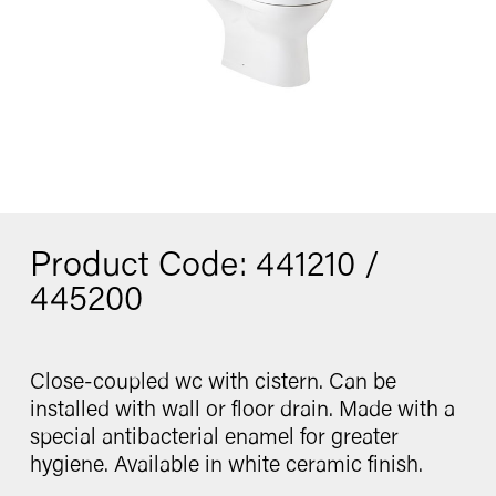
Washbasin
Contact
Bidet
Urinal
Product Code: 441210 /
catalogue
445200
Close-coupled wc with cistern. Can be
Follow us
installed with wall or floor drain. Made with a
special antibacterial enamel for greater
hygiene. Available in white ceramic finish.