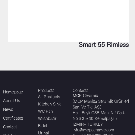
Smart 55 Rimless
Products
Contacts
Homepage
MCP Ceramic
All Products
About Us
(MCP Manisa Seramik Ürünleri
Kitchen Sink
San. Ve Tic. AŞ.)
News
WC Pan
Halil Beyli OSB Mah. Nif Cad.
Certificates
Washbasin
No:6 35730 Kemalpaşa /
İZMİR– TURKEY
Bidet
Contact
info@mcpceramic.com
Urinal