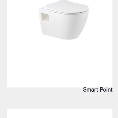
Smart Point