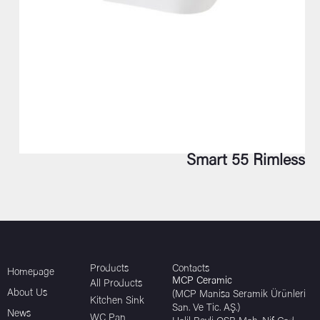
Smart 55 Rimless
Products
Contacts
Homepage
MCP Ceramic
All Products
About Us
(MCP Manisa Seramik Ürünleri
Kitchen Sink
San. Ve Tic. AŞ.)
News
WC Pan