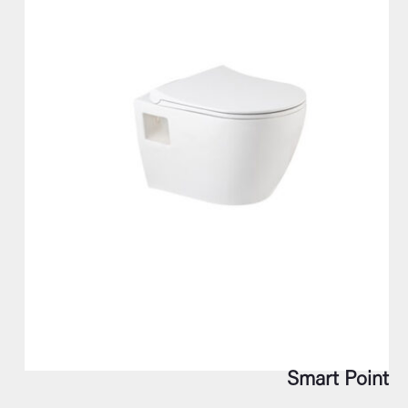
Smart Point