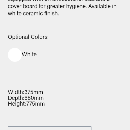
cover board for greater hygiene. Available in
white ceramic finish.
Optional Colors:
White
Width:
375mm
Depth:
680mm
Height:
775mm