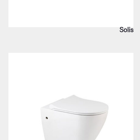
Solis