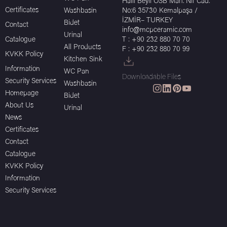
Halil Beyli OSB Mah. Nif Cad.
Certificates
Washbasin
No:6 35730 Kemalpaşa /
İZMİR– TURKEY
Bidet
Contact
info@mcpceramic.com
Urinal
Catalogue
T : +90 232 880 70 70
All Products
F : +90 232 880 70 99
KVKK Policy
Kitchen Sink
Information
WC Pan
Downloadable Files
Security Services
Washbasin
Homepage
Bidet
About Us
Urinal
News
Certificates
Contact
Catalogue
KVKK Policy
Information
Security Services