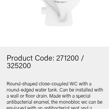
Washbasin
Contact
Bidet
Urinal
Product Code: 271200 /
catalogue
325200
Round-shaped close-coupled WC with a
Follow us
round-edged water tank. Can be installed with
a wall or floor drain. Made with a special
antibacterial enamel, the monobloc wc can be
equipped with an antibacterial seat and a