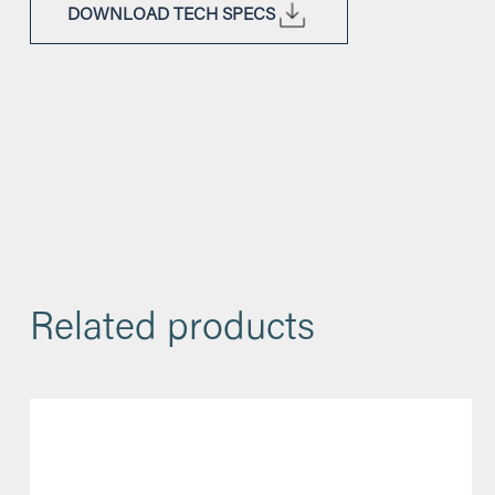
DOWNLOAD TECH SPECS
Related products