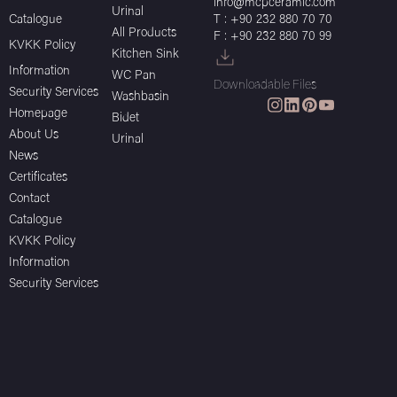
info@mcpceramic.com
Urinal
Catalogue
T : +90 232 880 70 70
All Products
F : +90 232 880 70 99
KVKK Policy
Kitchen Sink
Information
WC Pan
Downloadable Files
Security Services
Washbasin
Homepage
Bidet
About Us
Urinal
News
Certificates
Contact
Catalogue
KVKK Policy
Information
Security Services