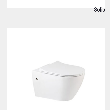
Solis