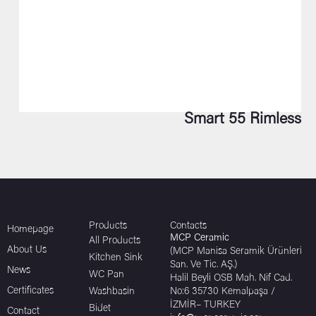
Smart 55 Rimless
Products
Contacts
Homepage
MCP Ceramic
All Products
About Us
(MCP Manisa Seramik Ürünleri
Kitchen Sink
San. Ve Tic. AŞ.)
News
WC Pan
Halil Beyli OSB Mah. Nif Cad.
Certificates
Washbasin
No:6 35730 Kemalpaşa /
İZMİR– TURKEY
Bidet
Contact