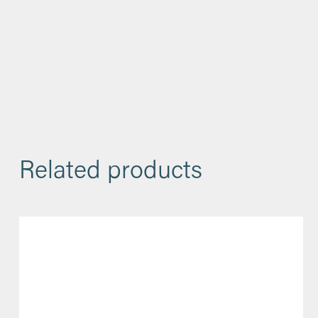
Related products