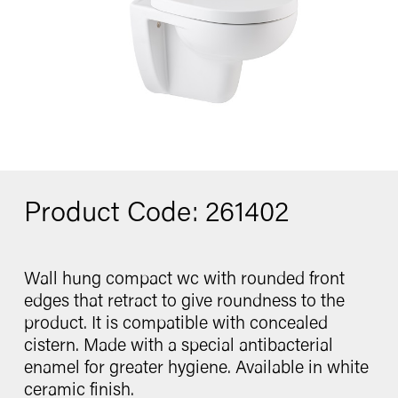
Washbasin
Contact
Bidet
Urinal
Product Code: 261402
catalogue
Wall hung compact wc with rounded front
edges that retract to give roundness to the
Follow us
product. It is compatible with concealed
cistern. Made with a special antibacterial
enamel for greater hygiene. Available in white
ceramic finish.