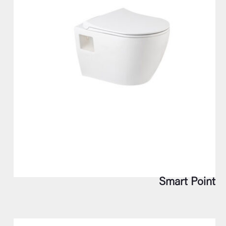
Smart Point