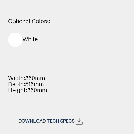
Optional Colors:
White
Width:
360mm
Depth:
516mm
Height:
360mm
DOWNLOAD TECH SPECS