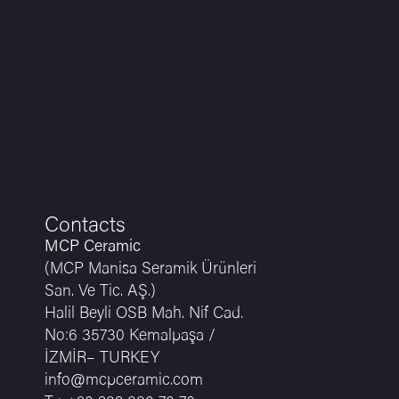
Contacts
MCP Ceramic
(MCP Manisa Seramik Ürünleri
San. Ve Tic. AŞ.)
Halil Beyli OSB Mah. Nif Cad.
No:6 35730 Kemalpaşa /
İZMİR– TURKEY
info@mcpceramic.com