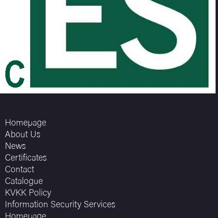
Homepage
About Us
News
Certificates
Contact
Catalogue
KVKK Policy
Information Security Services
Homepage