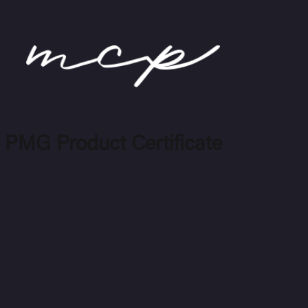
 PMG Product Certificate