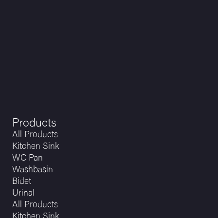
Products
All Products
Kitchen Sink
WC Pan
Washbasin
Bidet
Urinal
All Products
Kitchen Sink